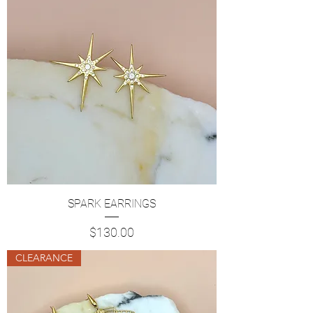
SPARK EARRINGS
Price
$130.00
CLEARANCE