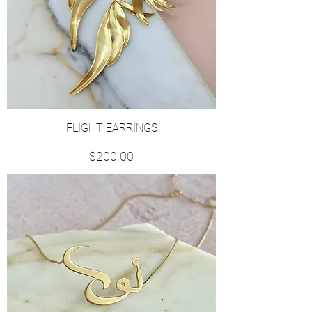
FLIGHT EARRINGS
Price
$200.00