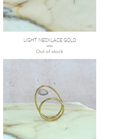
LIGHT NECKLACE GOLD
Out of stock