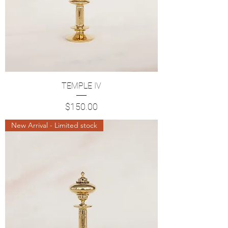
TEMPLE IV
Price
$150.00
New Arrival - Limited stock