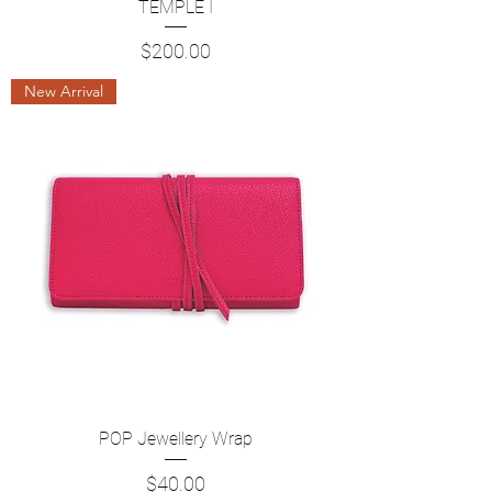
TEMPLE I
Price
$200.00
New Arrival
POP Jewellery Wrap
Price
$40.00