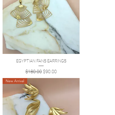
EGYPTIAN FANS EARRINGS
Regular Price
Sale Price
$180.00
$90.00
New Arrival