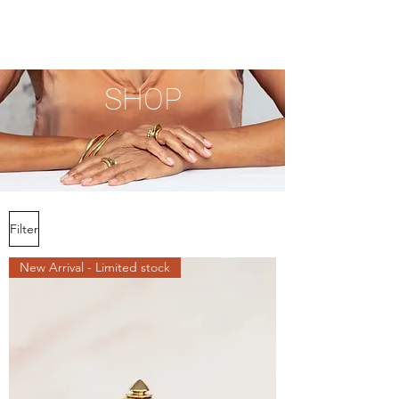
SHOP
Filter
New Arrival - Limited stock