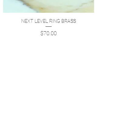
NEXT LEVEL RING BRASS
Price
$70.00