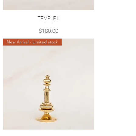
TEMPLE II
Price
$180.00
New Arrival - Limited stock