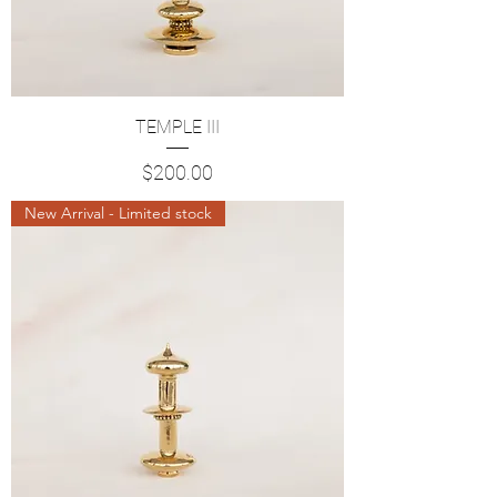
TEMPLE III
Price
$200.00
New Arrival - Limited stock