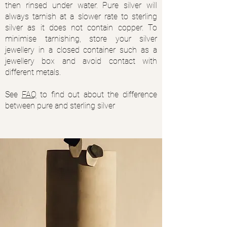
then rinsed under water. Pure silver will
always tarnish at a slower rate to sterling
silver as it does not contain copper. To
minimise tarnishing, store your silver
jewellery in a closed container such as a
jewellery box and avoid contact with
different metals.
See
FAQ
to find out about the difference
between pure and sterling silver