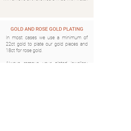
GOLD AND ROSE GOLD PLATING
In most cases we use a minimum of
22ct gold to plate our gold pieces and
18ct for rose gold.
Always remove your plated jewellery
before exercise, swimming in chlorine or
salt water and before showering as
soaps and other products can damage
the surface at a much more rapid rate.
Do not use abrasive cleaners on your
plated pieces. Clean with warm water
and a very soft brush (ie: toothbrush
with soft bristles) and a mild soap only if
necessary then rinse completely and