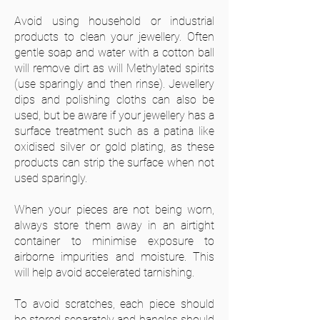
Avoid using household or industrial
products to clean your jewellery. Often
gentle soap and water with a cotton ball
will remove dirt as will Methylated spirits
(use sparingly and then rinse). Jewellery
dips and polishing cloths can also be
used, but be aware if your jewellery has a
surface treatment such as a patina like
oxidised silver or gold plating, as these
products can strip the surface when not
used sparingly.
When your pieces are not being worn,
always store them away in an airtight
container to minimise exposure to
airborne impurities and moisture. This
will help avoid accelerated tarnishing.
To avoid scratches, each piece should
be stored separately and bangles should