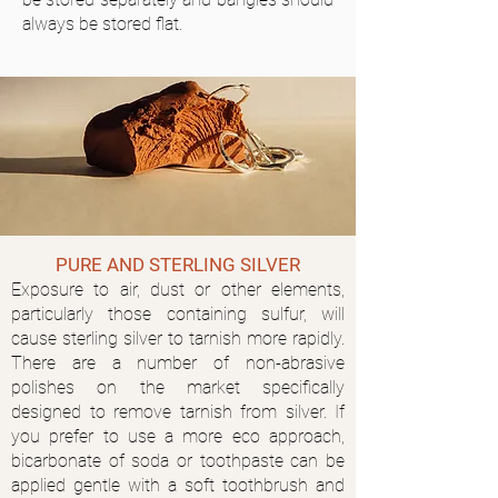
always be stored flat.
PURE AND STERLING SILVER
Exposure to air, dust or other elements,
particularly those containing sulfur, will
cause sterling silver to tarnish more rapidly.
There are a number of non-abrasive
polishes on the market specifically
designed to remove tarnish from silver. If
you prefer to use a more eco approach,
bicarbonate of soda or toothpaste can be
applied gentle with a soft toothbrush and