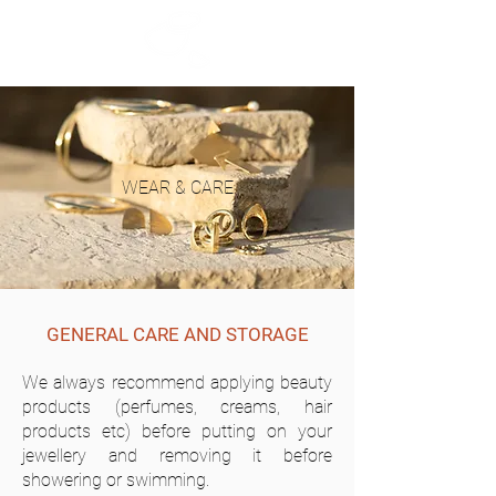
WEAR & CARE
GENERAL CARE AND STORAGE
We always recommend applying beauty
products (perfumes, creams, hair
products etc) before putting on your
jewellery and removing it before
showering or swimming.