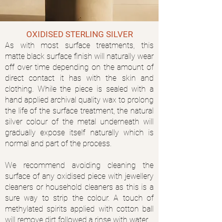
OXIDISED STERLING SILVER
As with most surface treatments, this
matte black surface finish will naturally wear
off over time depending on the amount of
direct contact it has with the skin and
clothing. While the piece is sealed with a
hand applied archival quality wax to prolong
the life of the surface treatment, the natural
silver colour of the metal underneath will
gradually expose itself naturally which is
normal and part of the process.
We recommend avoiding cleaning the
surface of any oxidised piece with jewellery
cleaners or household cleaners as this is a
sure way to strip the colour. A touch of
methylated spirits applied with cotton ball
will remove dirt followed a rinse with water.