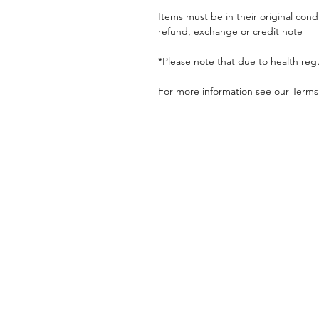
Items must be in their original cond
refund, exchange or credit note
*Please note that due to health reg
For more information see our Terms