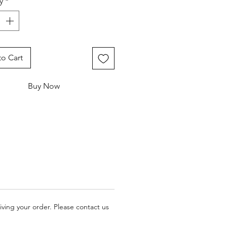
y
*
o Cart
Buy Now
iving your order. Please contact us