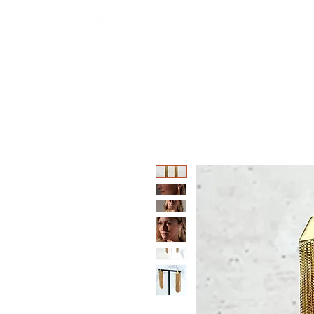
HOME
SHOP
W