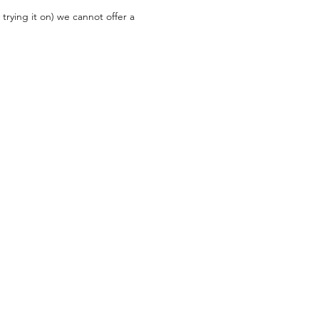
trying it on) we cannot offer a