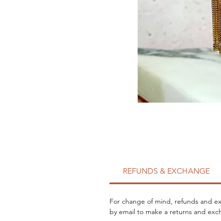
REFUNDS & EXCHANGE
For change of mind, refunds and exc
by email to make a returns and exch