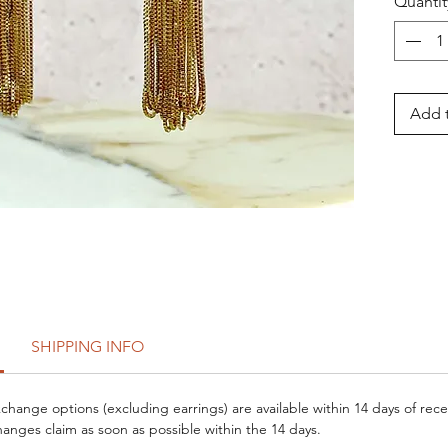
Quantit
Add t
SHIPPING INFO
hange options (excluding earrings) are available within 14 days of rece
anges claim as soon as possible within the 14 days.