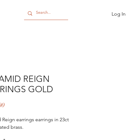
Log In
CT
AMID REIGN
RINGS GOLD
Price
00
 Reign earrings earrings in 23ct
ated brass.