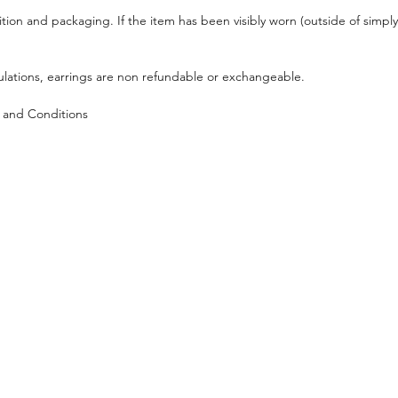
ition and packaging. If the item has been visibly worn (outside of simply 
ulations, earrings are non refundable or exchangeable.
 and Conditions