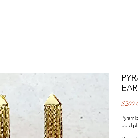
EAR & CARE
ABOUT
UPCOMING EVENTS
CONTA
PYR
EAR
$200.
Pyramid
gold pl