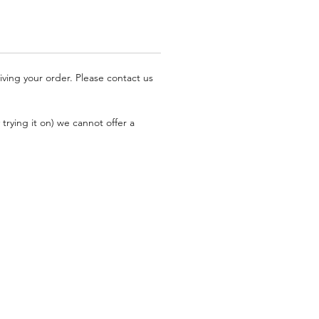
iving your order. Please contact us
trying it on) we cannot offer a