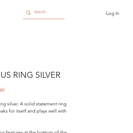
Log In
CT
US RING SILVER
Price
00
ing silver. A solid statement ring
aks for itself and plays well with
ing features at the bottom of the