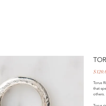
EAR & CARE
ABOUT
UPCOMING EVENTS
CONTA
TOR
$120.
Torus R
that spe
others.
Torus r