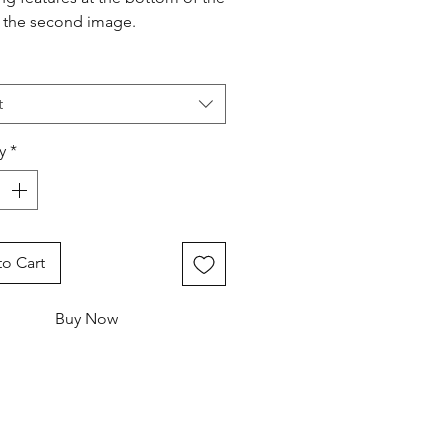
n the second image.
t
y
*
o Cart
Buy Now