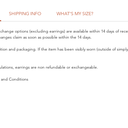
SHIPPING INFO
WHAT'S MY SIZE?
hange options (excluding earrings) are available within 14 days of rece
anges claim as soon as possible within the 14 days.
ition and packaging. If the item has been visibly worn (outside of simply 
ulations, earrings are non refundable or exchangeable.
 and Conditions