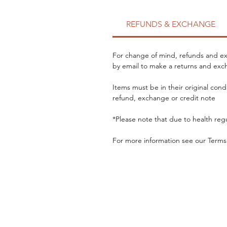
REFUNDS & EXCHANGE
For change of mind, refunds and exc
by email to make a returns and exch
Items must be in their original cond
refund, exchange or credit note
*Please note that due to health reg
For more information see our Terms