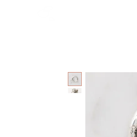
HOME
SHOP
W