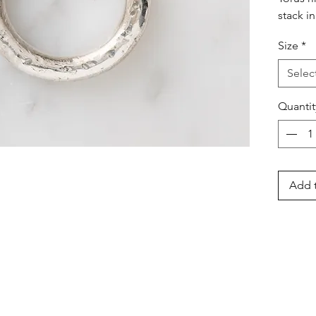
stack i
Size
*
Selec
Quantit
Add t