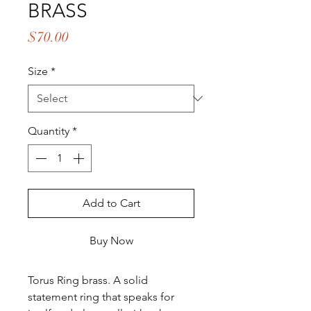
BRASS
Price
$70.00
Size
*
Quantity
*
Add to Cart
Buy Now
Torus Ring brass. A solid
statement ring that speaks for