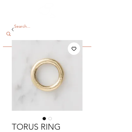
TORUS RING