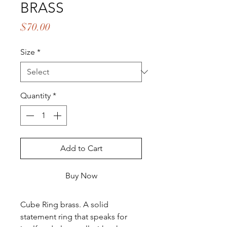
BRASS
Price
$70.00
Size
*
Quantity
*
Add to Cart
Buy Now
Cube Ring brass. A solid
statement ring that speaks for