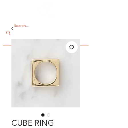
CUBE RING